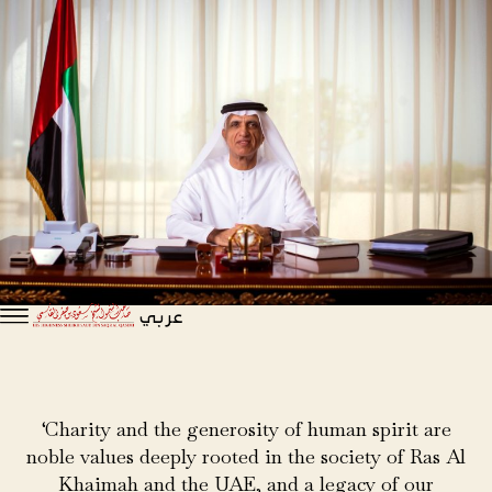
عربي
‘Charity and the generosity of human spirit are
noble values deeply rooted in the society of Ras Al
Khaimah and the UAE, and a legacy of our