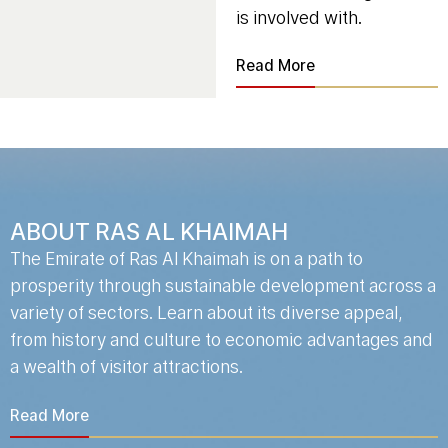
is involved with.
Read More
ABOUT RAS AL KHAIMAH
The Emirate of Ras Al Khaimah is on a path to
prosperity through sustainable development across a
variety of sectors. Learn about its diverse appeal,
from history and culture to economic advantages and
a wealth of visitor attractions.
Read More