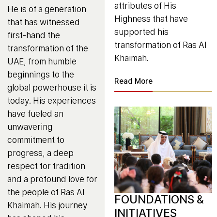
attributes of His
He is of a generation
Highness that have
that has witnessed
supported his
first-hand the
transformation of Ras Al
transformation of the
Khaimah.
UAE, from humble
beginnings to the
Read More
global powerhouse it is
today. His experiences
have fueled an
unwavering
commitment to
progress, a deep
respect for tradition
and a profound love for
the people of Ras Al
FOUNDATIONS &
Khaimah. His journey
INITIATIVES