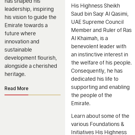
has shaped his
His Highness Sheikh
leadership, inspiring
Saud bin Saqr Al Qasimi,
his vision to guide the
UAE Supreme Council
Emirate towards a
Member and Ruler of Ras
future where
Al Khaimah, is a
innovation and
benevolent leader with
sustainable
an instinctive interest in
development flourish,
the welfare of his people.
alongside a cherished
Consequently, he has
heritage.
dedicated his life to
supporting and enabling
Read More
the people of the
Emirate.
Learn about some of the
various Foundations &
Initiatives His Highness