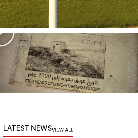
LATEST NEWS
VIEW ALL