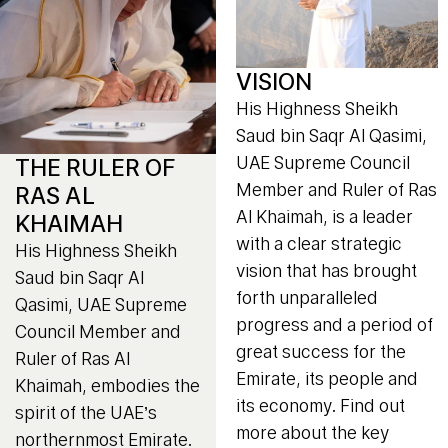
VISION
His Highness Sheikh
Saud bin Saqr Al Qasimi,
UAE Supreme Council
THE RULER OF
Member and Ruler of Ras
RAS AL
Al Khaimah, is a leader
KHAIMAH
with a clear strategic
His Highness Sheikh
vision that has brought
Saud bin Saqr Al
forth unparalleled
Qasimi, UAE Supreme
progress and a period of
Council Member and
great success for the
Ruler of Ras Al
Emirate, its people and
Khaimah, embodies the
its economy. Find out
spirit of the UAE’s
more about the key
northernmost Emirate.