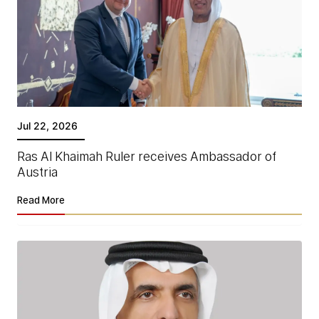
Jul 22, 2026
Ras Al Khaimah Ruler receives Ambassador of
Austria
Read More