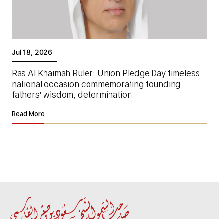
Jul 18, 2026
Ras Al Khaimah Ruler: Union Pledge Day timeless
national occasion commemorating founding
fathers' wisdom, determination
Read More