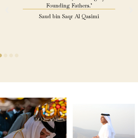
Founding Fathers.’
Saud bin Saqr Al Qasimi