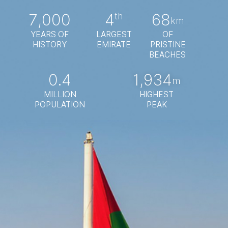
7,000
4
68
th
km
YEARS OF
LARGEST
OF
HISTORY
EMIRATE
PRISTINE
BEACHES
0.4
1,934
m
MILLION
HIGHEST
POPULATION
PEAK