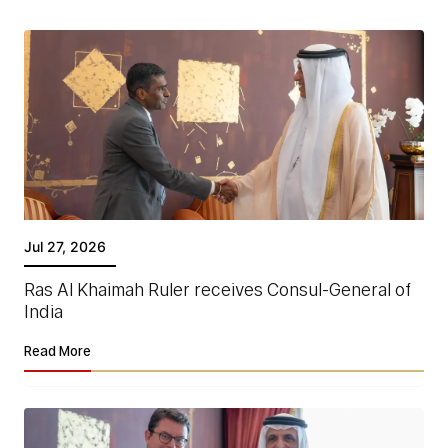
Jul 27, 2026
Ras Al Khaimah Ruler receives Consul-General of
India
Read More