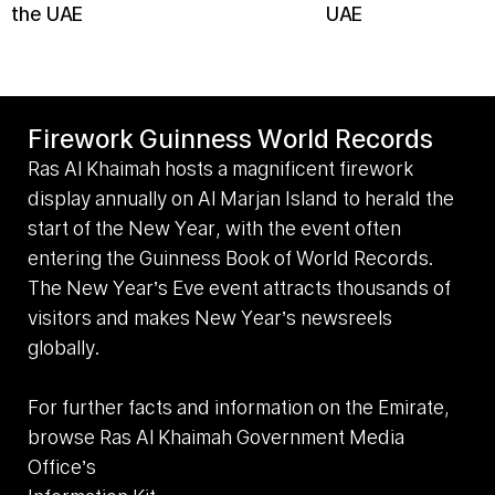
the UAE
UAE
Firework Guinness World Records
Ras Al Khaimah hosts a magnificent firework
display annually on Al Marjan Island to herald the
start of the New Year, with the event often
entering the Guinness Book of World Records.
The New Year’s Eve event attracts thousands of
visitors and makes New Year’s newsreels
globally.
For further facts and information on the Emirate,
browse Ras Al Khaimah Government Media
Office’s