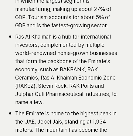
in which the largest segment is
manufacturing, making up about 27% of
GDP. Tourism accounts for about 5% of
GDP and is the fastest-growing sector.
Ras Al Khaimah is a hub for international
investors, complemented by multiple
world-renowned home-grown businesses
that form the backbone of the Emirate’s
economy, such as RAKBANK, RAK
Ceramics, Ras Al Khaimah Economic Zone
(RAKEZ), Stevin Rock, RAK Ports and
Julphar Gulf Pharmaceutical Industries, to
name a few.
The Emirate is home to the highest peak in
the UAE, Jebel Jais, standing at 1,934
meters. The mountain has become the