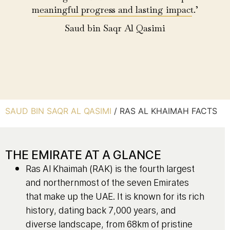
meaningful progress and lasting impact.’
Saud bin Saqr Al Qasimi
SAUD BIN SAQR AL QASIMI
/
RAS AL KHAIMAH FACTS
THE EMIRATE AT A GLANCE
Ras Al Khaimah (RAK) is the fourth largest
and northernmost of the seven Emirates
that make up the UAE. It is known for its rich
history, dating back 7,000 years, and
diverse landscape, from 68km of pristine