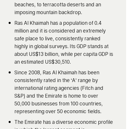
beaches, to terracotta deserts and an
imposing mountain backdrop.
Ras Al Khaimah has a population of 0.4
million and it is considered an extremely
safe place to live, consistently ranked
highly in global surveys. Its GDP stands at
about US$13 billion, while per capita GDP is
an estimated US$30,510.
Since 2008, Ras Al Khaimah has been
consistently rated in the ‘A’ range by
international rating agencies (Fitch and
S&P) and the Emirate is home to over
50,000 businesses from 100 countries,
representing over 50 economic fields.
The Emirate has a diverse economic profile