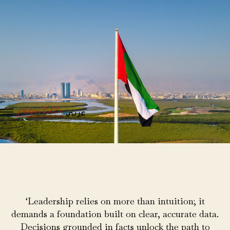
عربي
‘Leadership relies on more than intuition; it
demands a foundation built on clear, accurate data.
Decisions grounded in facts unlock the path to