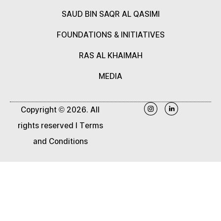
SAUD BIN SAQR AL QASIMI
FOUNDATIONS & INITIATIVES
RAS AL KHAIMAH
MEDIA
Copyright © 2026. All
rights reserved |
Terms
and Conditions