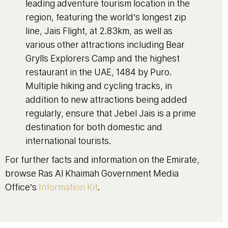
leading adventure tourism location in the
region, featuring the world’s longest zip
line, Jais Flight, at 2.83km, as well as
various other attractions including Bear
Grylls Explorers Camp and the highest
restaurant in the UAE, 1484 by Puro.
Multiple hiking and cycling tracks, in
addition to new attractions being added
regularly, ensure that Jebel Jais is a prime
destination for both domestic and
international tourists.
For further facts and information on the Emirate,
browse Ras Al Khaimah Government Media
Office’s
Information Kit
.