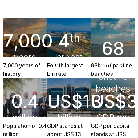
7,000
4
th
68
years
largest
km of
7,000 years of
Fourth largest
68km of pristine
Emirate
pristine
history
Emirate
beaches
beaches
0.4
US$
13
US$
3
million
billion
GDP per
Population of 0.4
GDP stands at
GDP per capita
capita
million
about US$ 13
stands at US$