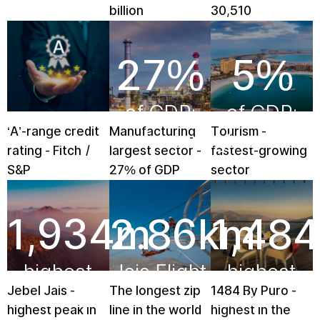
billion
30,510
27
%
5
%
of GDP:
of GDP:
‘A’-range credit
Manufacturing
Tourism -
manufacturing
tourism
rating - Fitch /
largest sector -
fastest-growing
S&P
27% of GDP
sector
1,934
2.86
m
km
1,484
highest
Jais Flight
highest
Jebel Jais -
The longest zip
1484 By Puro -
mountain
restaurant
highest peak in
line in the world
highest in the