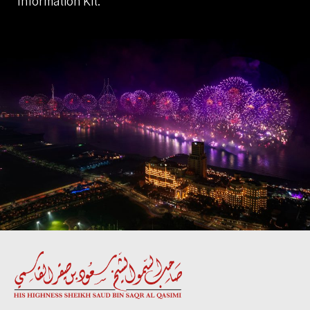
Information Kit.